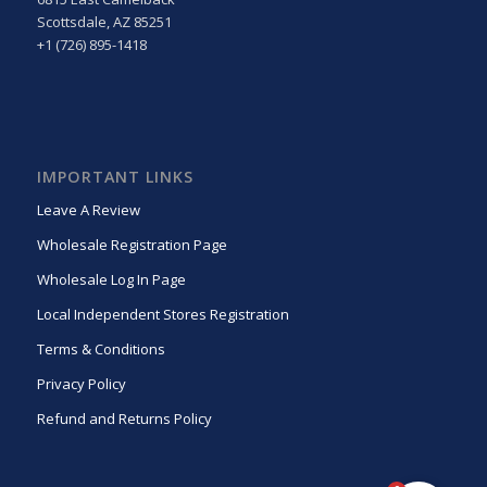
Scottsdale, AZ 85251
+1 (726) 895-1418
IMPORTANT LINKS
Leave A Review
Wholesale Registration Page
Wholesale Log In Page
Local Independent Stores Registration
Terms & Conditions
Privacy Policy
Refund and Returns Policy