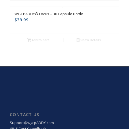
4.9
WGCPADDY® Focus – 30 Capsule Bottle
$
39.99
Add to cart
Show Details
CONTACT US
Support@wgcpADDY.com
6815 East Camelback