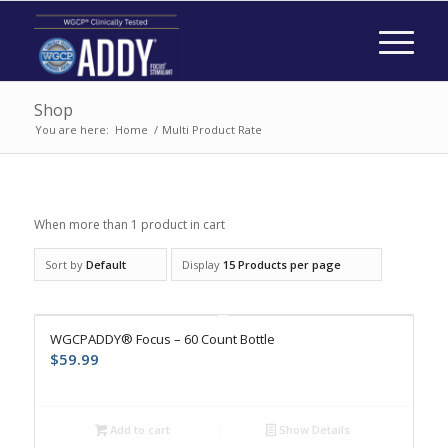
Shop
You are here:
Home
/
Multi Product Rate
When more than 1 product in cart
Sort by
Default
Display
15 Products per page
WGCPADDY® Focus – 60 Count Bottle
$
59.99
Add to cart
Show Details