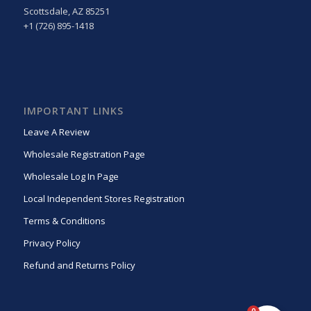
Scottsdale, AZ 85251
+1 (726) 895-1418
IMPORTANT LINKS
Leave A Review
Wholesale Registration Page
Wholesale Log In Page
Local Independent Stores Registration
Terms & Conditions
Privacy Policy
Refund and Returns Policy