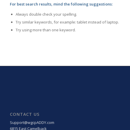
For best search results, mind the following suggestions:
Always double check your spelling.
Try similar keywords, for example: tablet instead of laptop.
Try using more than one keyword.
CONTACT US
Support@wgcpADDY.com
6815 East Camelback