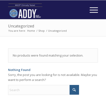
Uncategorized
You are here:
Home
/
Shop
/
Uncategorized
No products were found matching your selection.
Nothing Found
Sorry, the post you are looking for is not available. Maybe you
want to perform a search?