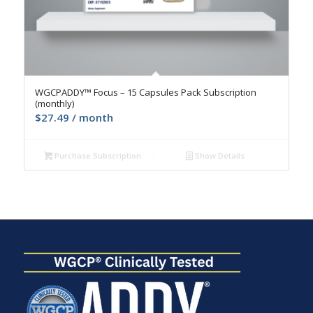
4.9
WGCPADDY™ Focus – 15 Capsules Pack Subscription
(monthly)
$
27.49
/ month
Purchase Subscription
Show Details