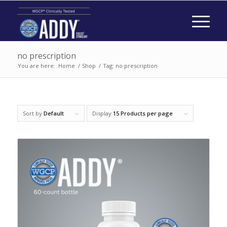
no prescription
You are here:
Home
/
Shop
/
Tag: no prescription
Sort by
Default
Display
15 Products per page