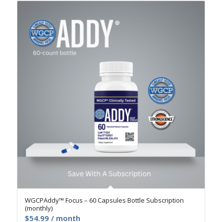
4.9
WGCPAddy™ Focus – 60 Capsules Bottle Subscription
(monthly)
$
54.99
/ month