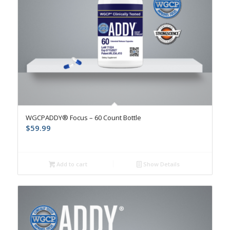
WGCPADDY® Focus – 60 Count Bottle
$
59.99
Add to cart
Show Details