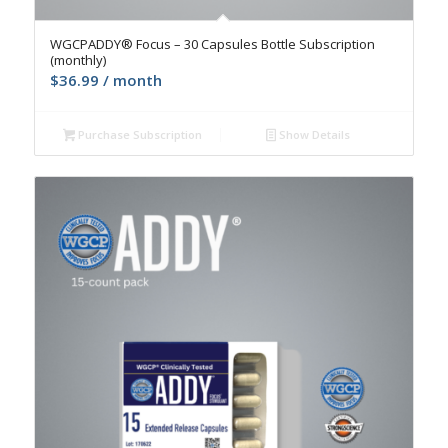
4.9
WGCPADDY® Focus – 30 Capsules Bottle Subscription
(monthly)
$
36.99
/ month
Purchase Subscription
Show Details