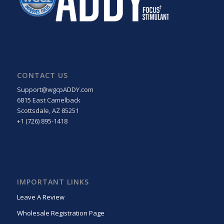
CONTACT US
Support@wgcpADDY.com
6815 East Camelback
Scottsdale, AZ 85251
+1 (726) 895-1418
IMPORTANT LINKS
Leave A Review
Wholesale Registration Page