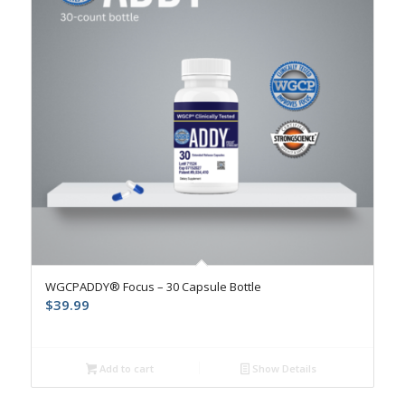
4.9
WGCPADDY® Focus – 30 Capsule Bottle
$
39.99
Add to cart
Show Details