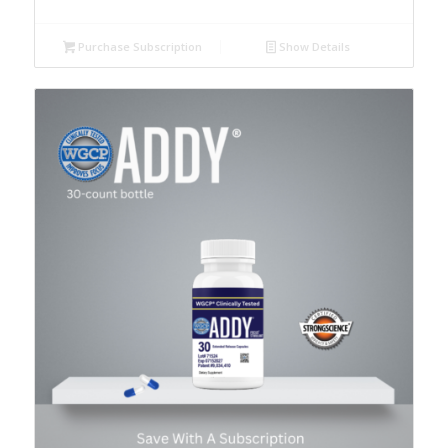
Purchase Subscription
Show Details