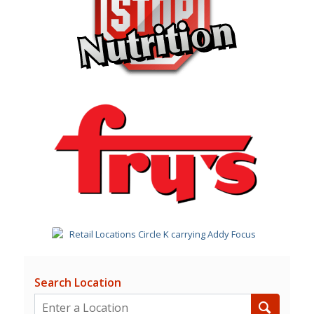
Search Location