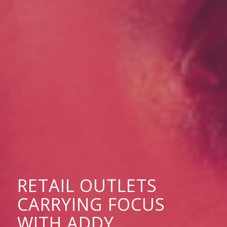
RETAIL OUTLETS
CARRYING FOCUS
WITH ADDY