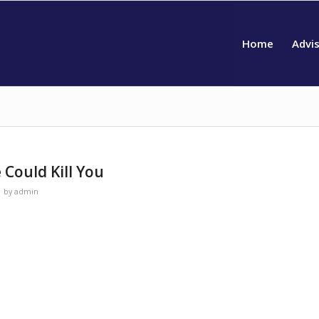
Home
Advi
 Could Kill You
by
admin