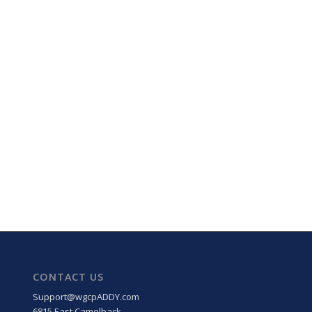
CONTACT US
Support@wgcpADDY.com
6815 East Camelback