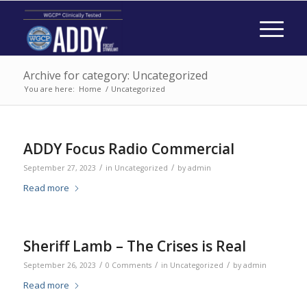
Archive for category: Uncategorized
You are here:
Home
/
Uncategorized
ADDY Focus Radio Commercial
/
/
September 27, 2023
in
Uncategorized
by
admin
Read more
Sheriff Lamb – The Crises is Real
/
/
/
September 26, 2023
0 Comments
in
Uncategorized
by
admin
Read more