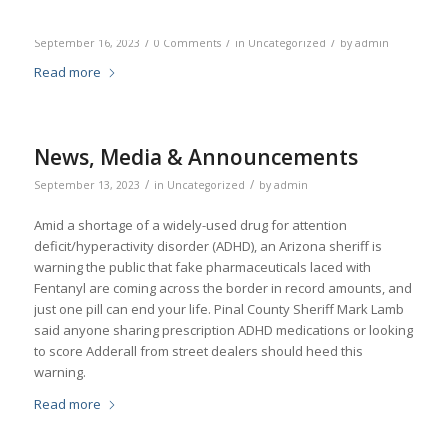
/
/
/
September 16, 2023
0 Comments
in
Uncategorized
by
admin
Read more
News, Media & Announcements
/
/
September 13, 2023
in
Uncategorized
by
admin
Amid a shortage of a widely-used drug for attention
deficit/hyperactivity disorder (ADHD), an Arizona sheriff is
warning the public that fake pharmaceuticals laced with
Fentanyl are coming across the border in record amounts, and
just one pill can end your life. Pinal County Sheriff Mark Lamb
said anyone sharing prescription ADHD medications or looking
to score Adderall from street dealers should heed this
warning.
Read more